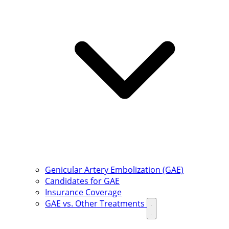
Genicular Artery Embolization (GAE)
Candidates for GAE
Insurance Coverage
GAE vs. Other Treatments