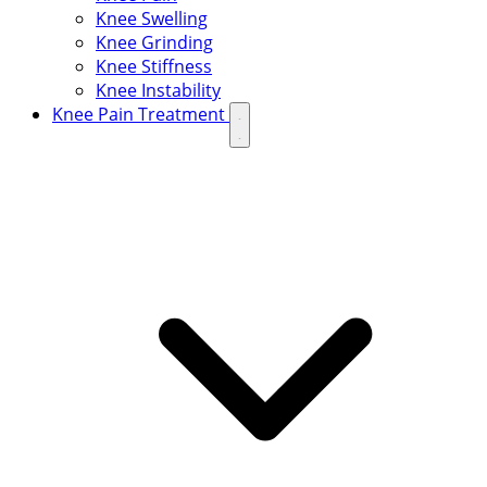
Knee Swelling
Knee Grinding
Knee Stiffness
Knee Instability
Knee Pain Treatment