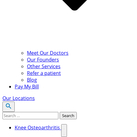
Meet Our Doctors
Our Founders
Other Services
Refer a patient
Blog
Pay My Bill
Our Locations
Search for:
Search
Knee Osteoarthritis