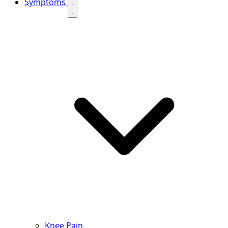
Symptoms
Knee Pain