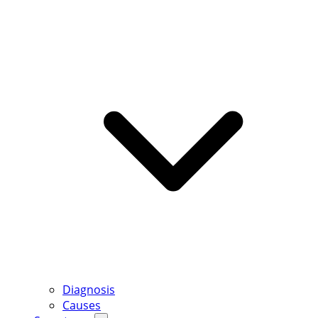
Diagnosis
Causes