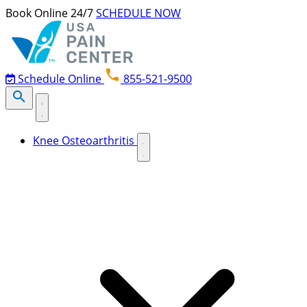
Skip to content
Book Online 24/7
SCHEDULE NOW
Schedule Online
855-521-9500
Knee Osteoarthritis