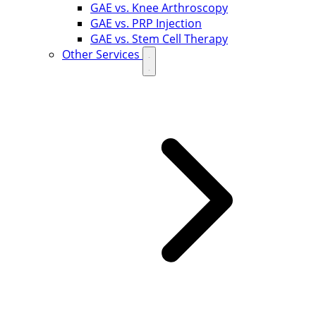
GAE vs. Knee Arthroscopy
GAE vs. PRP Injection
GAE vs. Stem Cell Therapy
Other Services