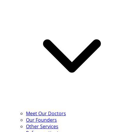
Meet Our Doctors
Our Founders
Other Services