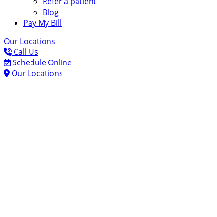
Refer a patient
Blog
Pay My Bill
Our Locations
Call Us
Schedule Online
Our Locations