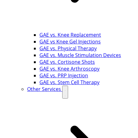
GAE vs. Knee Replacement
GAE vs Knee Gel Injections
GAE vs. Physical Therapy
GAE vs. Muscle Stimulation Devices
GAE vs. Cortisone Shots
GAE vs. Knee Arthroscopy
GAE vs. PRP Injection
GAE vs. Stem Cell Therapy
Other Services