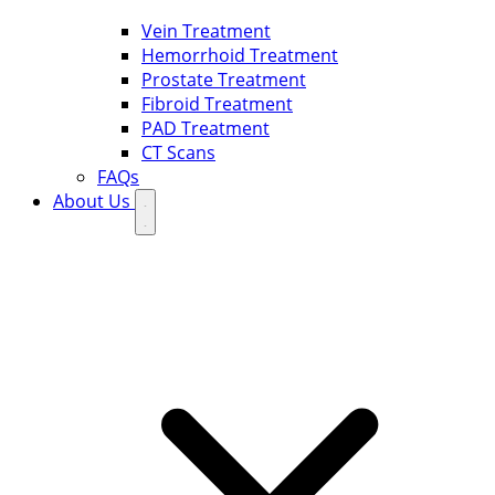
Vein Treatment
Hemorrhoid Treatment
Prostate Treatment
Fibroid Treatment
PAD Treatment
CT Scans
FAQs
About Us