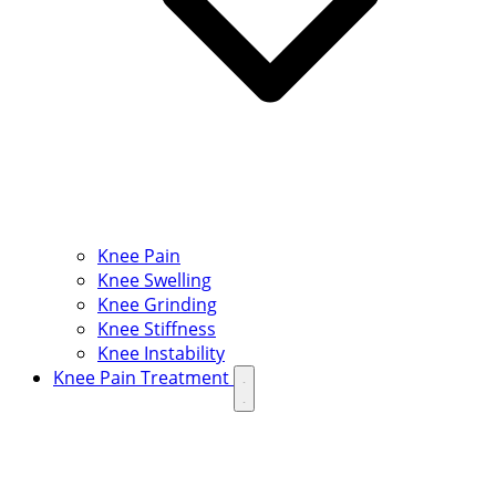
Knee Pain
Knee Swelling
Knee Grinding
Knee Stiffness
Knee Instability
Knee Pain Treatment