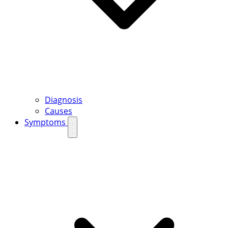
Diagnosis
Causes
Symptoms