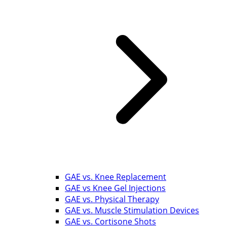
GAE vs. Knee Replacement
GAE vs Knee Gel Injections
GAE vs. Physical Therapy
GAE vs. Muscle Stimulation Devices
GAE vs. Cortisone Shots