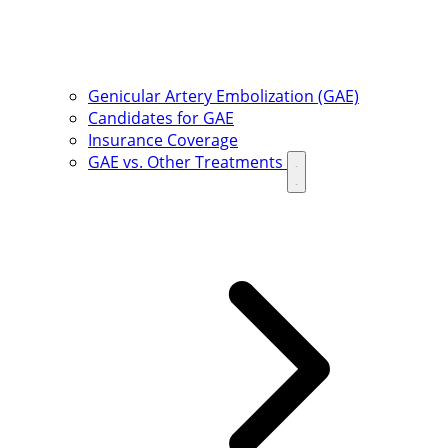
Genicular Artery Embolization (GAE)
Candidates for GAE
Insurance Coverage
GAE vs. Other Treatments