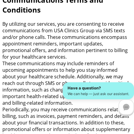
Conditions
By utilizing our services, you are consenting to receive
communications from USA Clinics Group via SMS texts
and/or phone calls. These communications encompass
appointment reminders, important updates,
promotional offers, and information pertinent to billing
for your healthcare services.
These communications may include reminders of
upcoming appointments to help you stay informed
about your healthcare schedule. Additionally, we may
reach out through SMS or phone calls to provide critical
Have a question?
information, such as changes in appointment times,
We can help — just ask our assistant.
important health-related updates, significant notices,
and billing-related information.
Periodically, you may receive communications related to
billing, such as invoices, payment reminders, and details
about your financial transactions. In addition to these,
promotional offers or information about supplementary