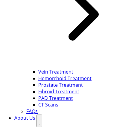
Vein Treatment
Hemorrhoid Treatment
Prostate Treatment
Fibroid Treatment
PAD Treatment
CT Scans
FAQs
About Us