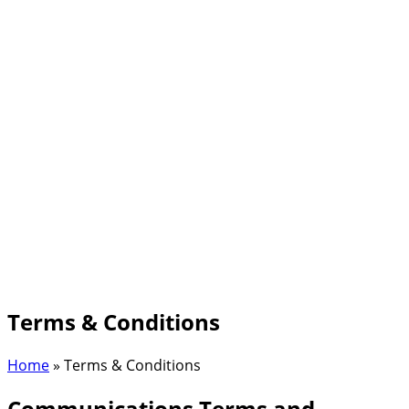
Terms & Conditions
Home
»
Terms & Conditions
Communications Terms and