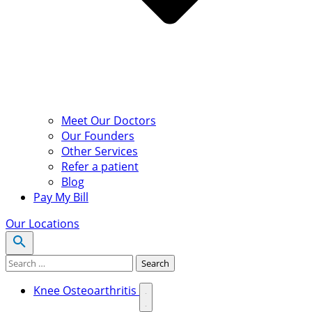
Meet Our Doctors
Our Founders
Other Services
Refer a patient
Blog
Pay My Bill
Our Locations
Search for:
Search
Knee Osteoarthritis