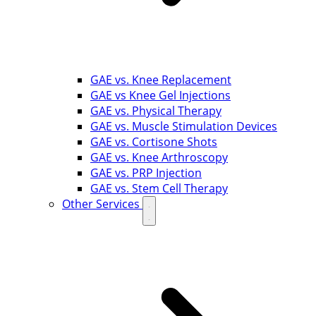
GAE vs. Knee Replacement
GAE vs Knee Gel Injections
GAE vs. Physical Therapy
GAE vs. Muscle Stimulation Devices
GAE vs. Cortisone Shots
GAE vs. Knee Arthroscopy
GAE vs. PRP Injection
GAE vs. Stem Cell Therapy
Other Services