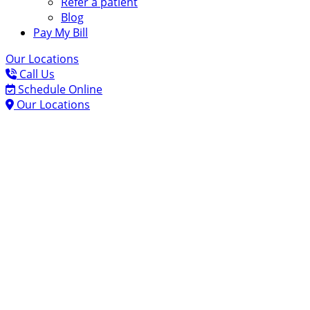
Refer a patient
Blog
Pay My Bill
Our Locations
Call Us
Schedule Online
Our Locations