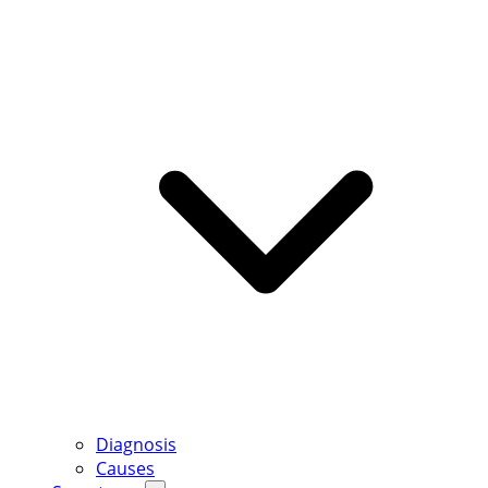
Diagnosis
Causes