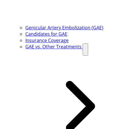
Genicular Artery Embolization (GAE)
Candidates for GAE
Insurance Coverage
GAE vs. Other Treatments