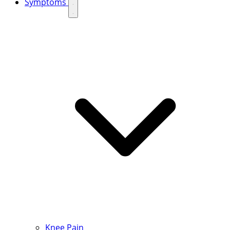
Symptoms
Knee Pain