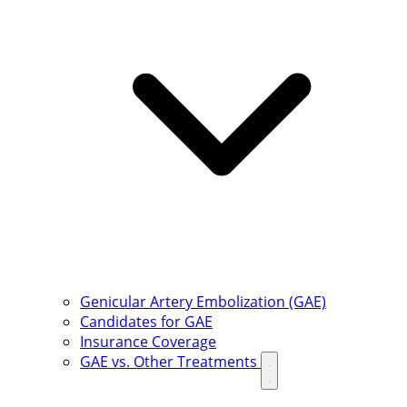
Genicular Artery Embolization (GAE)
Candidates for GAE
Insurance Coverage
GAE vs. Other Treatments