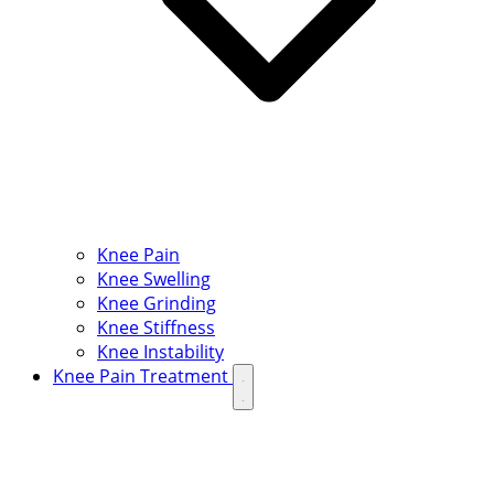
Knee Pain
Knee Swelling
Knee Grinding
Knee Stiffness
Knee Instability
Knee Pain Treatment