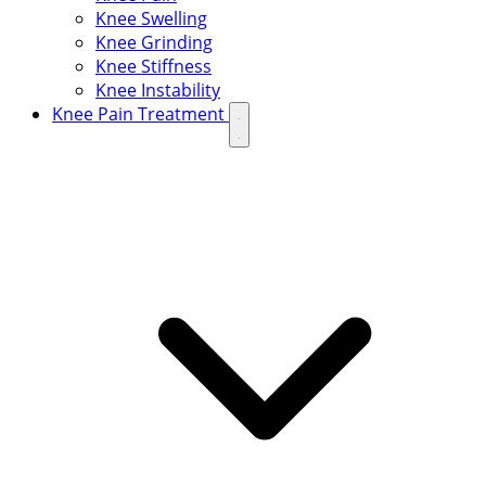
Knee Swelling
Knee Grinding
Knee Stiffness
Knee Instability
Knee Pain Treatment