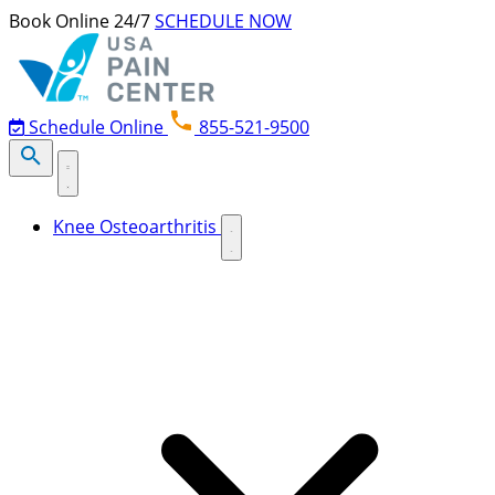
Skip to content
Book Online 24/7
SCHEDULE NOW
Schedule Online
855-521-9500
Knee Osteoarthritis