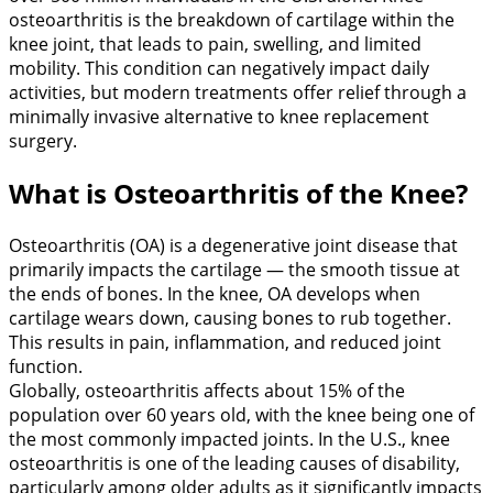
osteoarthritis is the breakdown of cartilage within the
knee joint, that leads to pain, swelling, and limited
mobility. This condition can negatively impact daily
activities, but modern treatments offer relief through a
minimally invasive alternative to knee replacement
surgery.
What is Osteoarthritis of the Knee?
Osteoarthritis (OA) is a degenerative joint disease that
primarily impacts the cartilage — the smooth tissue at
the ends of bones. In the knee, OA develops when
cartilage wears down, causing bones to rub together.
This results in pain, inflammation, and reduced joint
function.
Globally, osteoarthritis affects about 15% of the
population over 60 years old, with the knee being one of
the most commonly impacted joints. In the U.S., knee
osteoarthritis is one of the leading causes of disability,
particularly among older adults as it significantly impacts