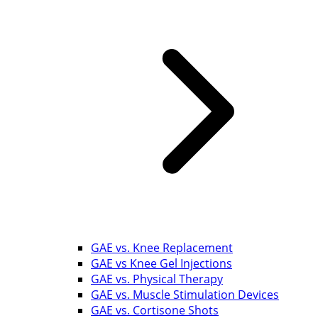
GAE vs. Knee Replacement
GAE vs Knee Gel Injections
GAE vs. Physical Therapy
GAE vs. Muscle Stimulation Devices
GAE vs. Cortisone Shots