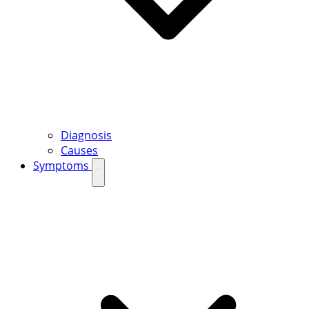
Diagnosis
Causes
Symptoms