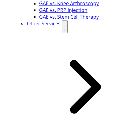
GAE vs. Knee Arthroscopy
GAE vs. PRP Injection
GAE vs. Stem Cell Therapy
Other Services