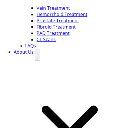
Vein Treatment
Hemorrhoid Treatment
Prostate Treatment
Fibroid Treatment
PAD Treatment
CT Scans
FAQs
About Us