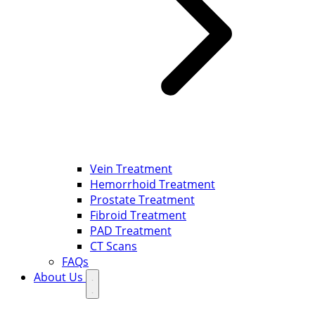
Vein Treatment
Hemorrhoid Treatment
Prostate Treatment
Fibroid Treatment
PAD Treatment
CT Scans
FAQs
About Us