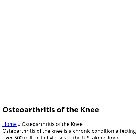
Osteoarthritis of the Knee
Home
»
Osteoarthritis of the Knee
Osteoarthritis of the knee is a chronic condition affecting
over 500 million individuals in the U.S. alone. Knee