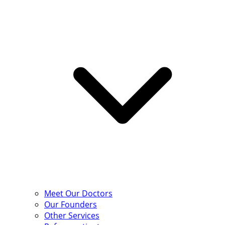
Meet Our Doctors
Our Founders
Other Services