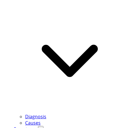
Diagnosis
Causes