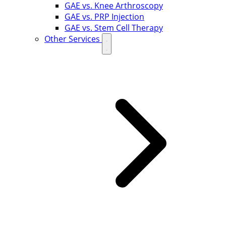
GAE vs. Knee Arthroscopy
GAE vs. PRP Injection
GAE vs. Stem Cell Therapy
Other Services