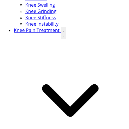
Knee Swelling
Knee Grinding
Knee Stiffness
Knee Instability
Knee Pain Treatment