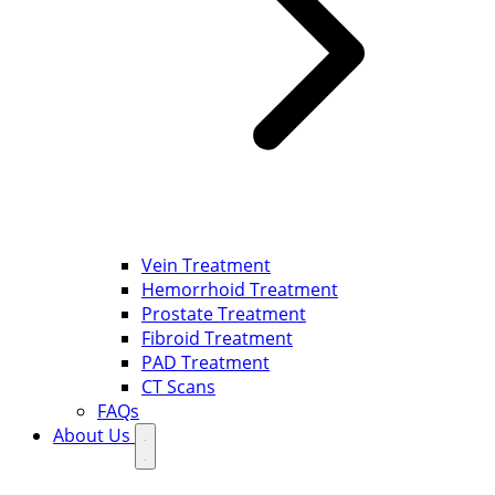
Vein Treatment
Hemorrhoid Treatment
Prostate Treatment
Fibroid Treatment
PAD Treatment
CT Scans
FAQs
About Us