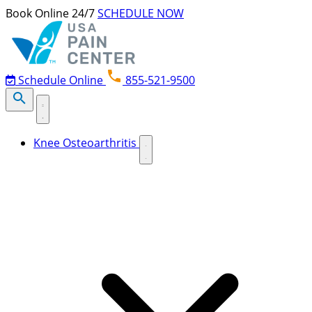
Skip to content
Book Online 24/7
SCHEDULE NOW
Schedule Online
855-521-9500
Knee Osteoarthritis