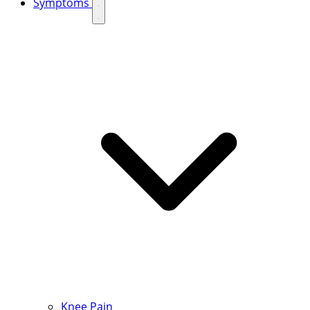
Symptoms
Knee Pain