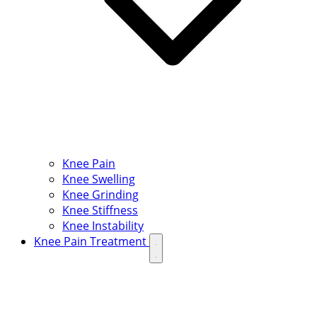
Knee Pain
Knee Swelling
Knee Grinding
Knee Stiffness
Knee Instability
Knee Pain Treatment