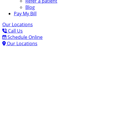
Refer a patient
Blog
Pay My Bill
Our Locations
Call Us
Schedule Online
Our Locations