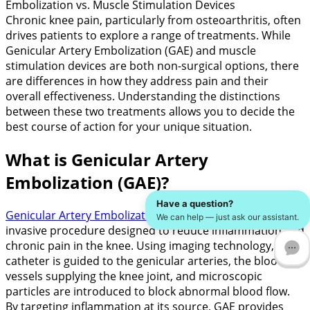
Embolization vs. Muscle Stimulation Devices
Chronic knee pain, particularly from osteoarthritis, often
drives patients to explore a range of treatments. While
Genicular Artery Embolization (GAE) and muscle
stimulation devices are both non-surgical options, there
are differences in how they address pain and their
overall effectiveness. Understanding the distinctions
between these two treatments allows you to decide the
best course of action for your unique situation.
What is Genicular Artery
Embolization (GAE)?
Have a question?
Genicular Artery Embolization (GAE)
is a minimally
We can help — just ask our assistant.
invasive procedure designed to reduce inflammation and
chronic pain in the knee. Using imaging technology, a
catheter is guided to the genicular arteries, the blood
vessels supplying the knee joint, and microscopic
particles are introduced to block abnormal blood flow.
By targeting inflammation at its source, GAE provides