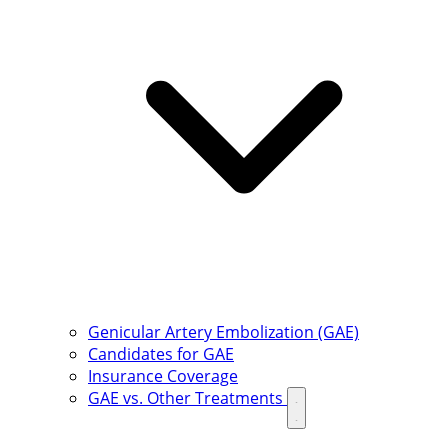
Genicular Artery Embolization (GAE)
Candidates for GAE
Insurance Coverage
GAE vs. Other Treatments