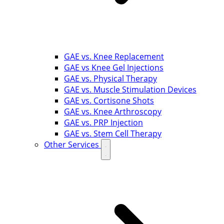
GAE vs. Knee Replacement
GAE vs Knee Gel Injections
GAE vs. Physical Therapy
GAE vs. Muscle Stimulation Devices
GAE vs. Cortisone Shots
GAE vs. Knee Arthroscopy
GAE vs. PRP Injection
GAE vs. Stem Cell Therapy
Other Services