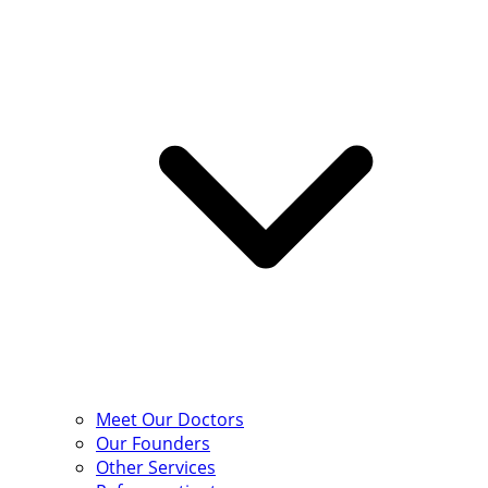
Meet Our Doctors
Our Founders
Other Services