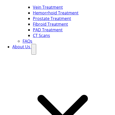
Vein Treatment
Hemorrhoid Treatment
Prostate Treatment
Fibroid Treatment
PAD Treatment
CT Scans
FAQs
About Us