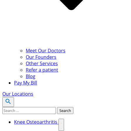
Meet Our Doctors
Our Founders
Other Services
Refer a patient
Blog
Pay My Bill
Our Locations
Search for:
Search
Knee Osteoarthritis