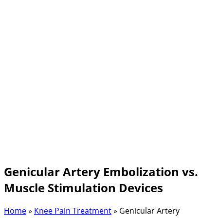
Genicular Artery Embolization vs.
Muscle Stimulation Devices
Home
»
Knee Pain Treatment
»
Genicular Artery