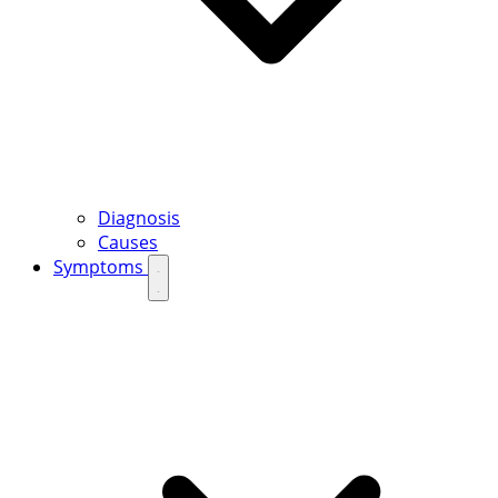
Diagnosis
Causes
Symptoms