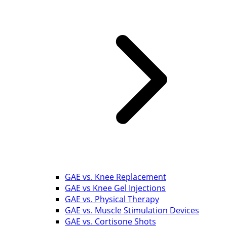
GAE vs. Knee Replacement
GAE vs Knee Gel Injections
GAE vs. Physical Therapy
GAE vs. Muscle Stimulation Devices
GAE vs. Cortisone Shots