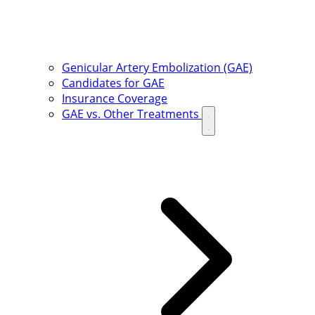
Genicular Artery Embolization (GAE)
Candidates for GAE
Insurance Coverage
GAE vs. Other Treatments