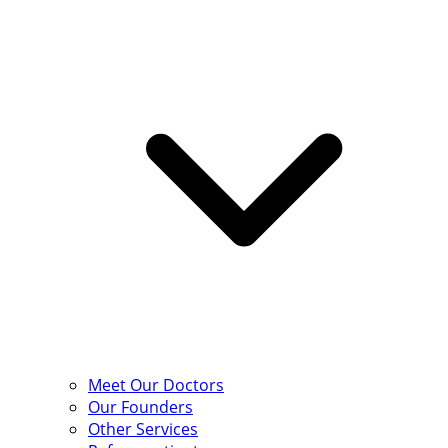
Meet Our Doctors
Our Founders
Other Services