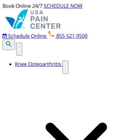
Skip to content
Book Online 24/7
SCHEDULE NOW
Schedule Online
855-521-9500
Knee Osteoarthritis