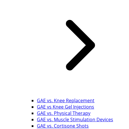
GAE vs. Knee Replacement
GAE vs Knee Gel Injections
GAE vs. Physical Therapy
GAE vs. Muscle Stimulation Devices
GAE vs. Cortisone Shots