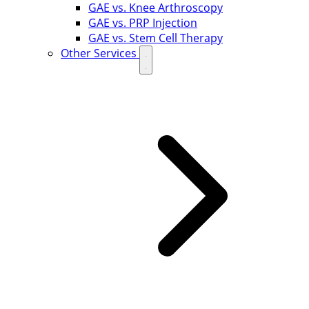
GAE vs. Knee Arthroscopy
GAE vs. PRP Injection
GAE vs. Stem Cell Therapy
Other Services