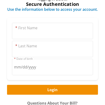
Secure Authentication
Use the information below to access your account.
*
First Name
*
Last Name
*
Date of birth
Questions About Your Bill?