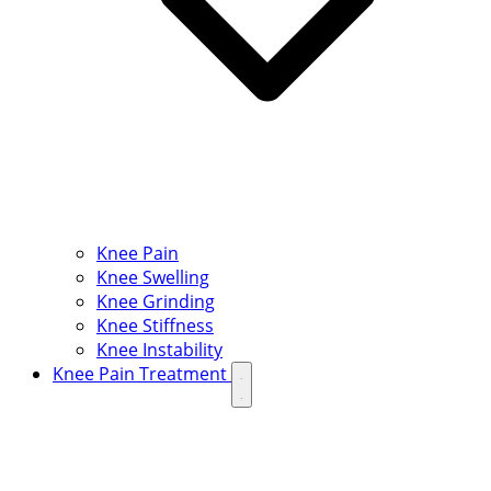
Knee Pain
Knee Swelling
Knee Grinding
Knee Stiffness
Knee Instability
Knee Pain Treatment