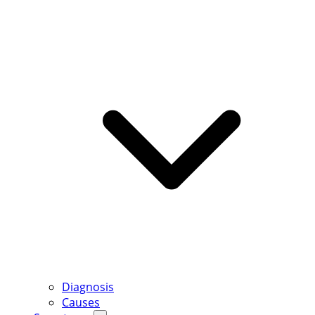
Diagnosis
Causes