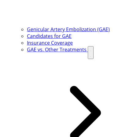
Genicular Artery Embolization (GAE)
Candidates for GAE
Insurance Coverage
GAE vs. Other Treatments