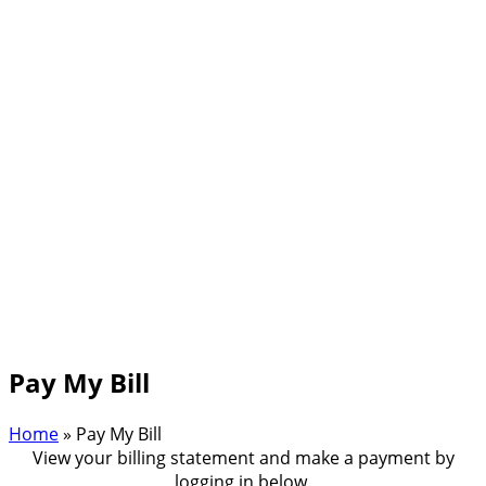
Pay My Bill
Home
»
Pay My Bill
View your billing statement and make a payment by
logging in below.