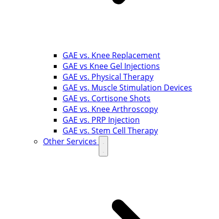
GAE vs. Knee Replacement
GAE vs Knee Gel Injections
GAE vs. Physical Therapy
GAE vs. Muscle Stimulation Devices
GAE vs. Cortisone Shots
GAE vs. Knee Arthroscopy
GAE vs. PRP Injection
GAE vs. Stem Cell Therapy
Other Services