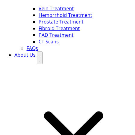
Vein Treatment
Hemorrhoid Treatment
Prostate Treatment
Fibroid Treatment
PAD Treatment
CT Scans
FAQs
About Us