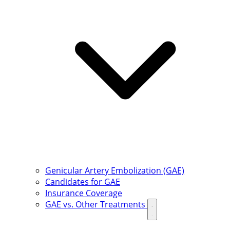
Genicular Artery Embolization (GAE)
Candidates for GAE
Insurance Coverage
GAE vs. Other Treatments