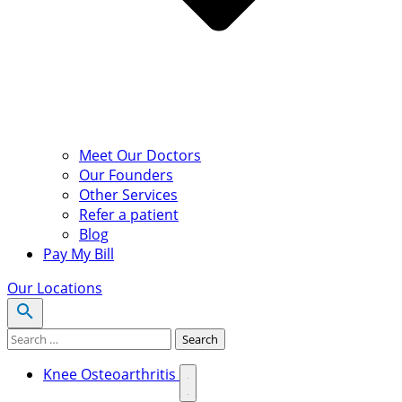
Meet Our Doctors
Our Founders
Other Services
Refer a patient
Blog
Pay My Bill
Our Locations
Search for:
Search
Knee Osteoarthritis