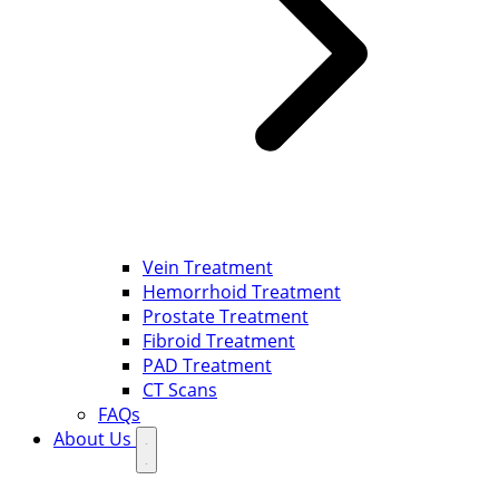
Vein Treatment
Hemorrhoid Treatment
Prostate Treatment
Fibroid Treatment
PAD Treatment
CT Scans
FAQs
About Us