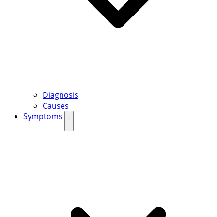
Diagnosis
Causes
Symptoms