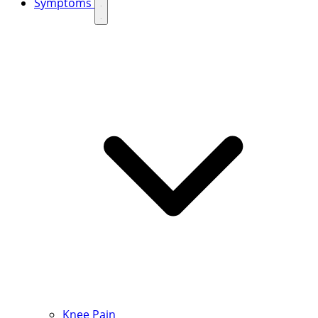
Symptoms
Knee Pain