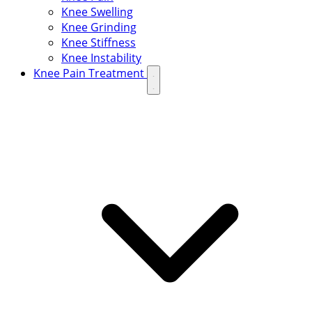
Knee Swelling
Knee Grinding
Knee Stiffness
Knee Instability
Knee Pain Treatment