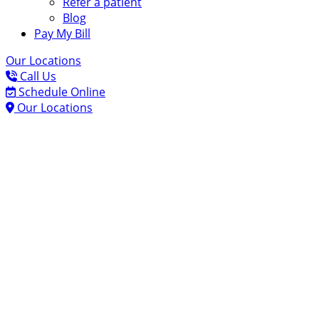
Refer a patient
Blog
Pay My Bill
Our Locations
Call Us
Schedule Online
Our Locations