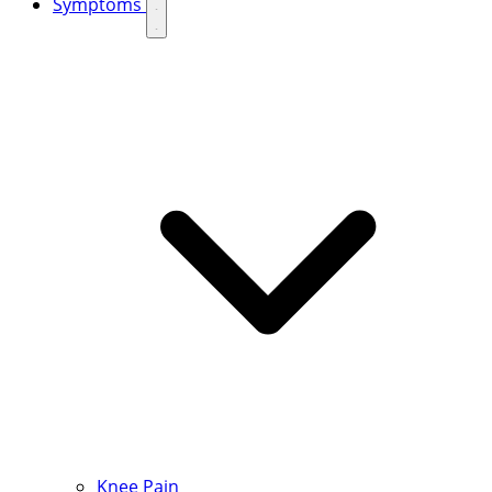
Symptoms
Knee Pain