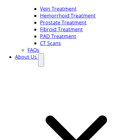
Vein Treatment
Hemorrhoid Treatment
Prostate Treatment
Fibroid Treatment
PAD Treatment
CT Scans
FAQs
About Us