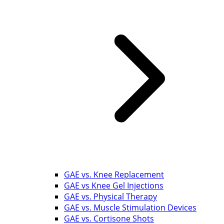
GAE vs. Knee Replacement
GAE vs Knee Gel Injections
GAE vs. Physical Therapy
GAE vs. Muscle Stimulation Devices
GAE vs. Cortisone Shots