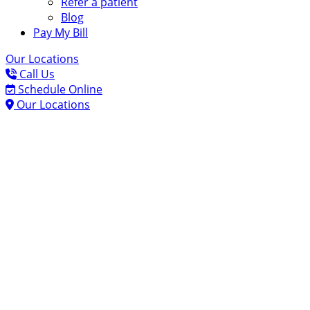
Refer a patient
Blog
Pay My Bill
Our Locations
Call Us
Schedule Online
Our Locations