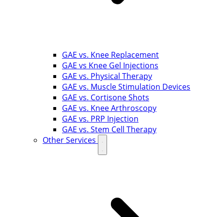
GAE vs. Knee Replacement
GAE vs Knee Gel Injections
GAE vs. Physical Therapy
GAE vs. Muscle Stimulation Devices
GAE vs. Cortisone Shots
GAE vs. Knee Arthroscopy
GAE vs. PRP Injection
GAE vs. Stem Cell Therapy
Other Services