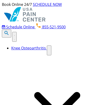
Skip to content
Book Online 24/7
SCHEDULE NOW
Schedule Online
855-521-9500
Knee Osteoarthritis