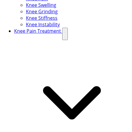
Knee Swelling
Knee Grinding
Knee Stiffness
Knee Instability
Knee Pain Treatment