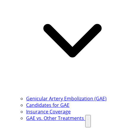
Genicular Artery Embolization (GAE)
Candidates for GAE
Insurance Coverage
GAE vs. Other Treatments