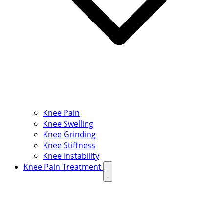
Knee Pain
Knee Swelling
Knee Grinding
Knee Stiffness
Knee Instability
Knee Pain Treatment