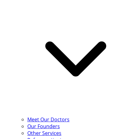
Meet Our Doctors
Our Founders
Other Services