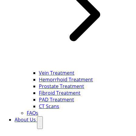
Vein Treatment
Hemorrhoid Treatment
Prostate Treatment
Fibroid Treatment
PAD Treatment
CT Scans
FAQs
About Us