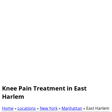
Knee Pain Treatment in East
Harlem
Home
»
Locations
»
New York
»
Manhattan
»
East Harlem