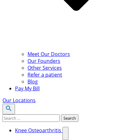
Meet Our Doctors
Our Founders
Other Services
Refer a patient
Blog
Pay My Bill
Our Locations
Search for:
Search
Knee Osteoarthritis