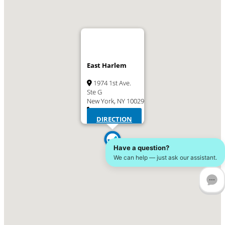
East Harlem
1974 1st Ave.
Ste G
New York, NY 10029
(646) 586-5825
DIRECTION
Have a question?
We can help — just ask our assistant.