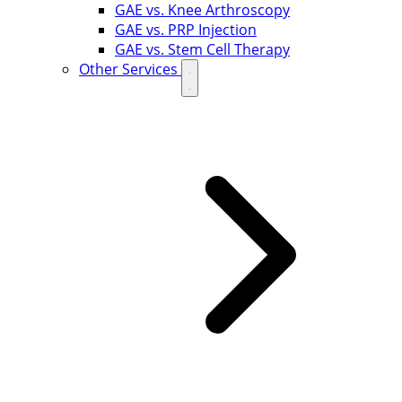
GAE vs. Knee Arthroscopy
GAE vs. PRP Injection
GAE vs. Stem Cell Therapy
Other Services