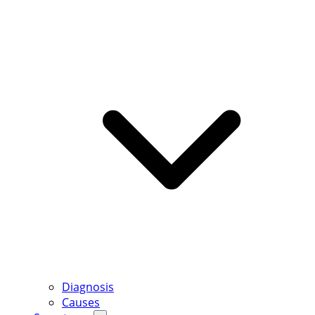
Diagnosis
Causes