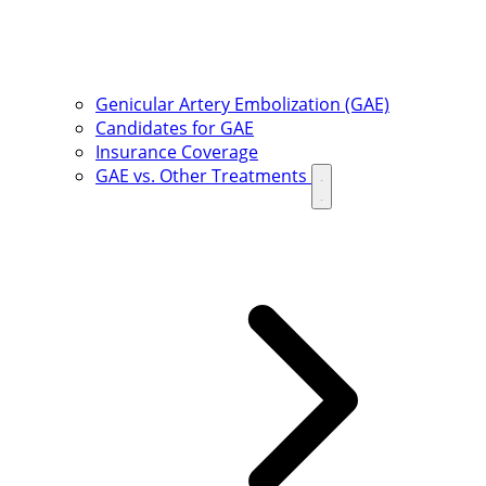
Genicular Artery Embolization (GAE)
Candidates for GAE
Insurance Coverage
GAE vs. Other Treatments