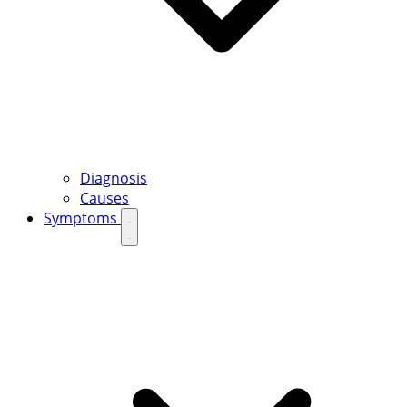
Diagnosis
Causes
Symptoms