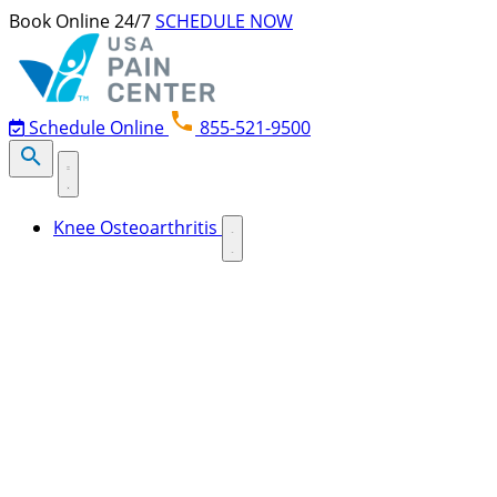
Skip to content
Book Online 24/7
SCHEDULE NOW
Schedule Online
855-521-9500
Knee Osteoarthritis