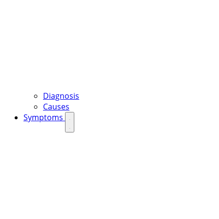
Diagnosis
Causes
Symptoms