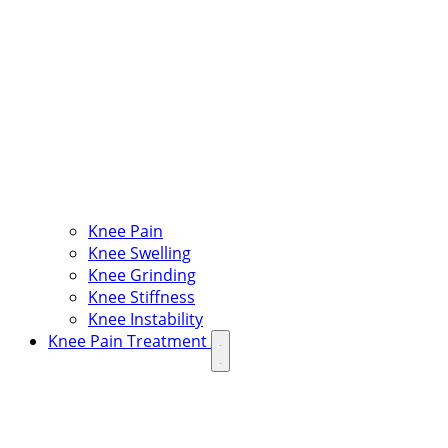
Knee Pain
Knee Swelling
Knee Grinding
Knee Stiffness
Knee Instability
Knee Pain Treatment