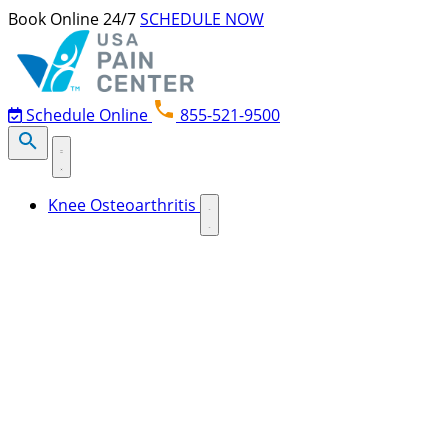
Skip to content
Book Online 24/7
SCHEDULE NOW
Schedule Online
855-521-9500
Knee Osteoarthritis