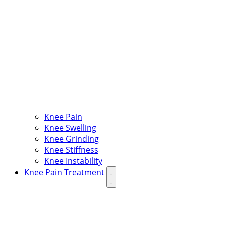
Knee Pain
Knee Swelling
Knee Grinding
Knee Stiffness
Knee Instability
Knee Pain Treatment