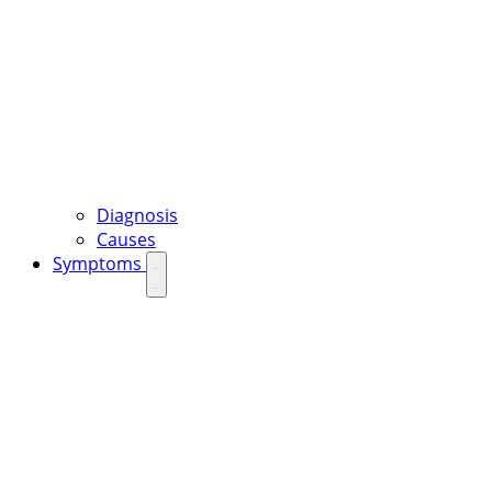
Diagnosis
Causes
Symptoms