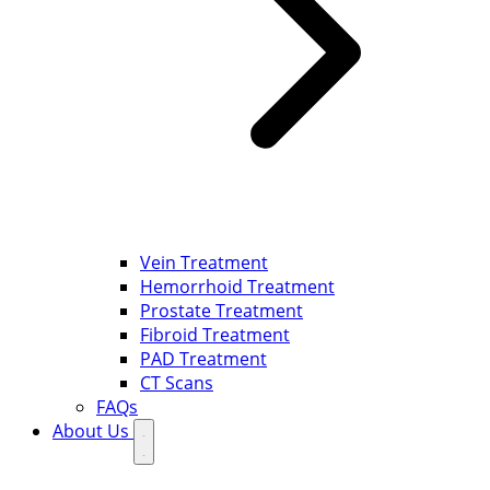
Vein Treatment
Hemorrhoid Treatment
Prostate Treatment
Fibroid Treatment
PAD Treatment
CT Scans
FAQs
About Us