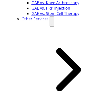
GAE vs. Knee Arthroscopy
GAE vs. PRP Injection
GAE vs. Stem Cell Therapy
Other Services