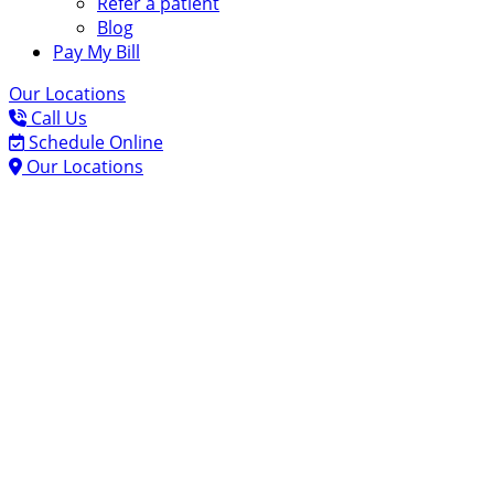
Refer a patient
Blog
Pay My Bill
Our Locations
Call Us
Schedule Online
Our Locations