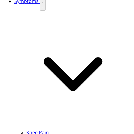
Symptoms
Knee Pain