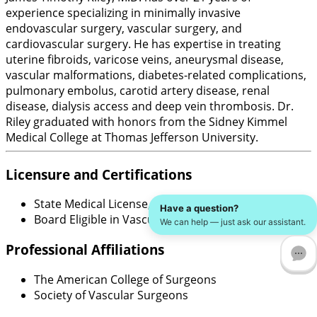
experience specializing in minimally invasive
endovascular surgery, vascular surgery, and
cardiovascular surgery. He has expertise in treating
uterine fibroids, varicose veins, aneurysmal disease,
vascular malformations, diabetes-related complications,
pulmonary embolus, carotid artery disease, renal
disease, dialysis access and deep vein thrombosis. Dr.
Riley graduated with honors from the Sidney Kimmel
Medical College at Thomas Jefferson University.
Licensure and Certifications
State Medical License, New York
Have a question?
Board Eligible in Vascular Surgery
We can help — just ask our assistant.
Professional Affiliations
The American College of Surgeons
Society of Vascular Surgeons