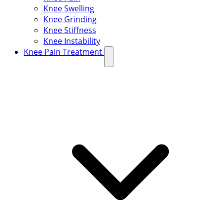
Knee Swelling
Knee Grinding
Knee Stiffness
Knee Instability
Knee Pain Treatment