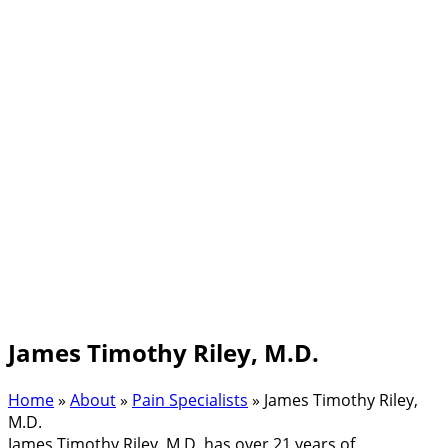
James Timothy Riley, M.D.
Home
»
About
»
Pain Specialists
»
James Timothy Riley,
M.D.
James Timothy Riley, M.D. has over 21 years of