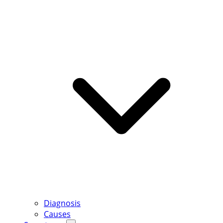
Diagnosis
Causes