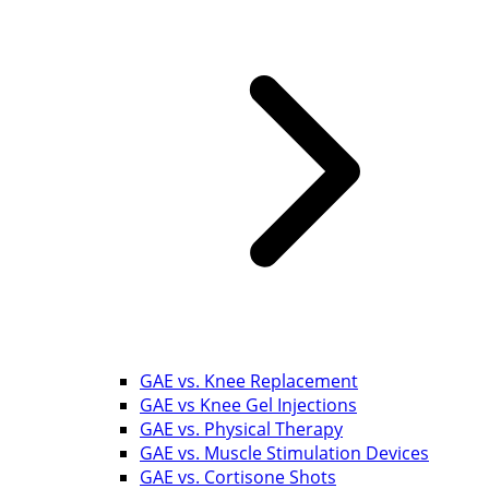
GAE vs. Knee Replacement
GAE vs Knee Gel Injections
GAE vs. Physical Therapy
GAE vs. Muscle Stimulation Devices
GAE vs. Cortisone Shots