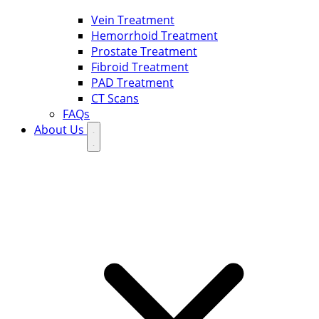
Vein Treatment
Hemorrhoid Treatment
Prostate Treatment
Fibroid Treatment
PAD Treatment
CT Scans
FAQs
About Us