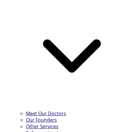
Meet Our Doctors
Our Founders
Other Services