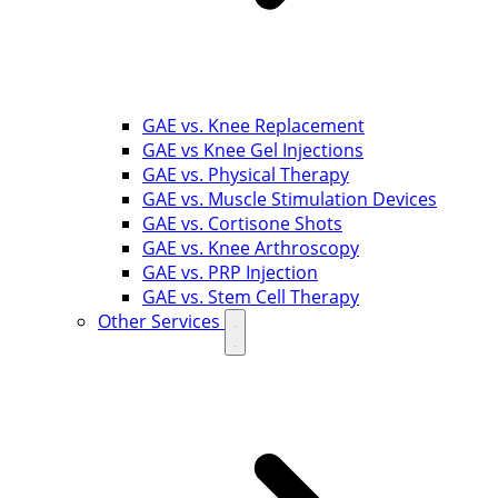
GAE vs. Knee Replacement
GAE vs Knee Gel Injections
GAE vs. Physical Therapy
GAE vs. Muscle Stimulation Devices
GAE vs. Cortisone Shots
GAE vs. Knee Arthroscopy
GAE vs. PRP Injection
GAE vs. Stem Cell Therapy
Other Services