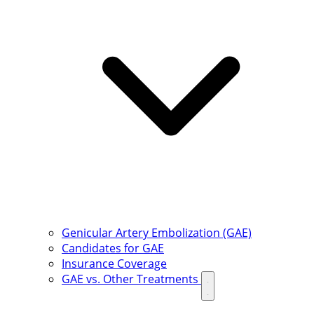
Genicular Artery Embolization (GAE)
Candidates for GAE
Insurance Coverage
GAE vs. Other Treatments