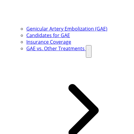
Genicular Artery Embolization (GAE)
Candidates for GAE
Insurance Coverage
GAE vs. Other Treatments