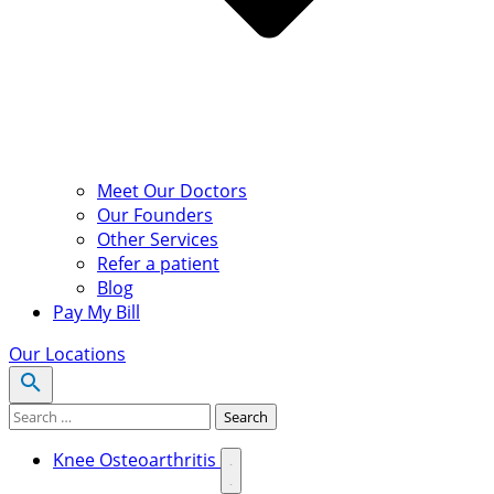
Meet Our Doctors
Our Founders
Other Services
Refer a patient
Blog
Pay My Bill
Our Locations
Search for:
Search
Knee Osteoarthritis