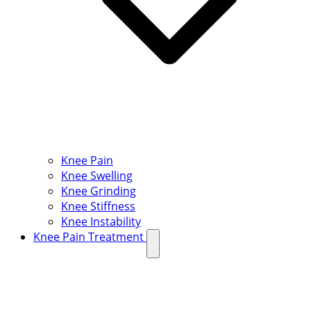
Knee Pain
Knee Swelling
Knee Grinding
Knee Stiffness
Knee Instability
Knee Pain Treatment