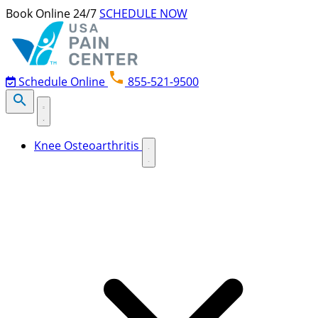
Skip to content
Book Online 24/7
SCHEDULE NOW
Schedule Online
855-521-9500
Knee Osteoarthritis