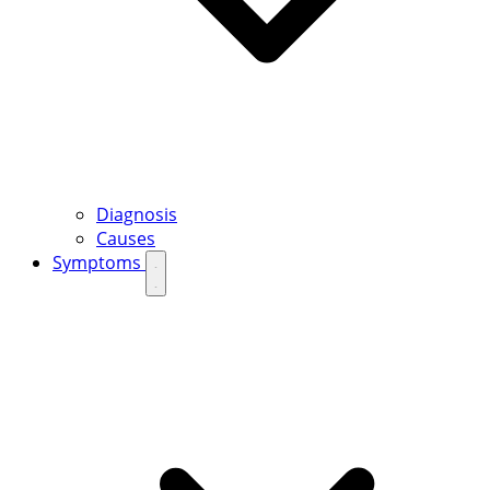
Diagnosis
Causes
Symptoms